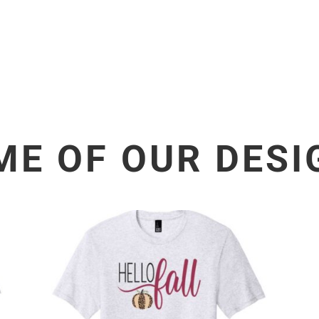
ME OF OUR DESI