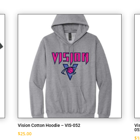
Vision Cotton Hoodie – VIS-052
Vi
05
$
25.00
$
1