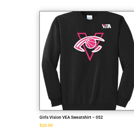
Girls Vision VEA Sweatshirt – 052
$
20.00