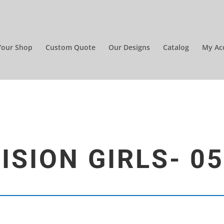
Your Shop
Custom Quote
Our Designs
Catalog
My Ac
ISION GIRLS- 0