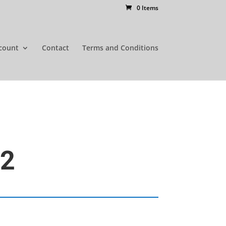
0 Items
count
Contact
Terms and Conditions
52