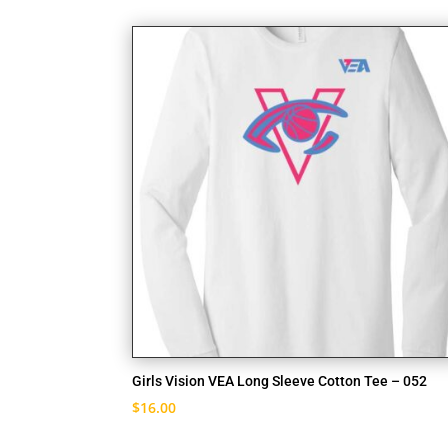
Girls Vision VEA Long Sleeve Cotton Tee – 052
$
16.00