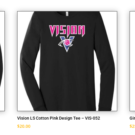
Vision LS Cotton Pink Design Tee – VIS-052
Gi
$
20.00
$
2