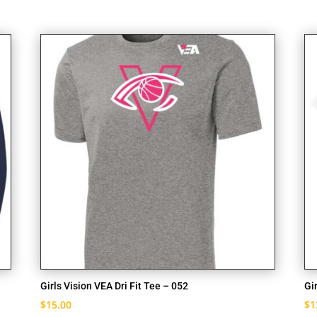
Girls Vision VEA Dri Fit Tee – 052
Gi
$
15.00
$
1