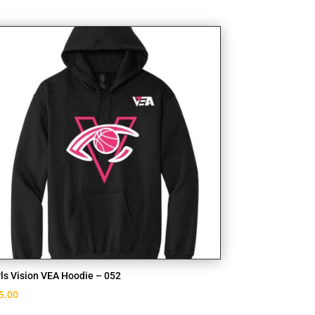
rls Vision VEA Hoodie – 052
5.00