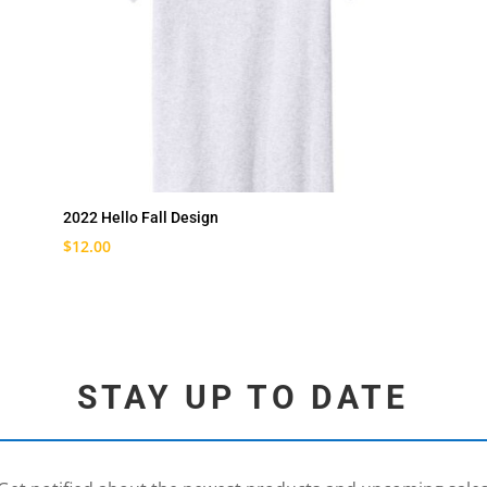
2022 Hello Fall Design
$
12.00
STAY UP TO DATE