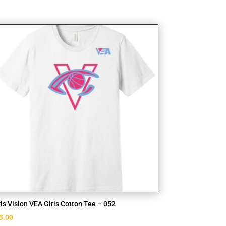
rls Vision VEA Girls Cotton Tee – 052
3.00