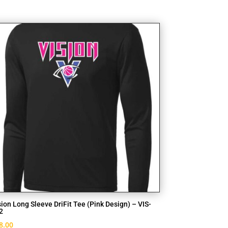
sion Long Sleeve DriFit Tee (Pink Design) – VIS-
2
8.00