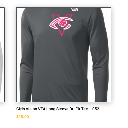
Girls Vision VEA Long Sleeve Dri FIt Tee – 052
$
18.00