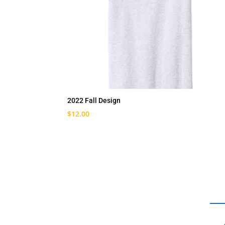
2022 Fall Design
$
12.00