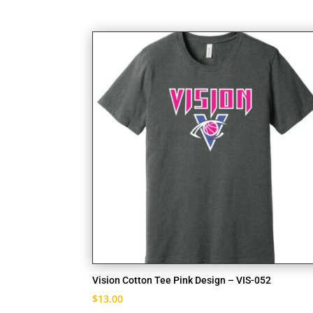
Vision Cotton Tee Pink Design – VIS-052
$
13.00