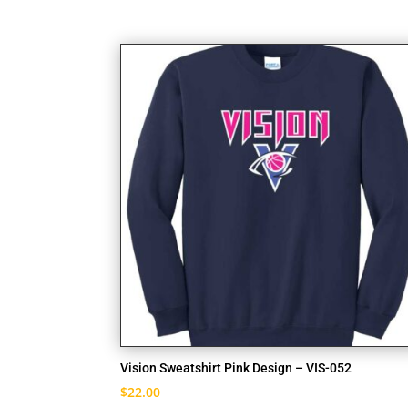
Vision Sweatshirt Pink Design – VIS-052
$
22.00