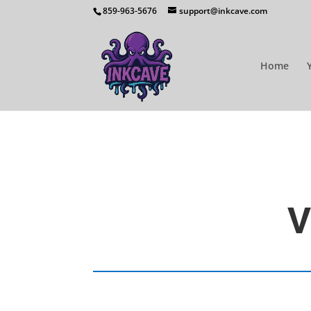
859-963-5676
support@inkcave.com
Home
V