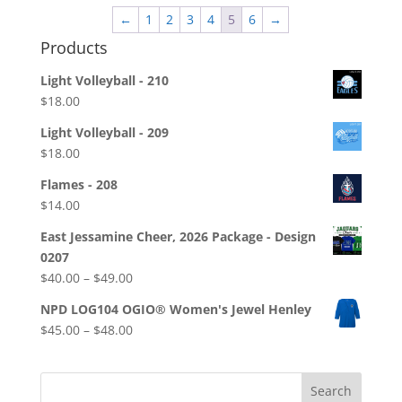
through
←
1
2
3
4
5
6
→
$28.00
Products
Light Volleyball - 210
$
18.00
Light Volleyball - 209
$
18.00
Flames - 208
$
14.00
East Jessamine Cheer, 2026 Package - Design
0207
Price
$
40.00
–
$
49.00
range:
NPD LOG104 OGIO® Women's Jewel Henley
$40.00
Price
$
45.00
–
$
48.00
through
range:
$49.00
$45.00
through