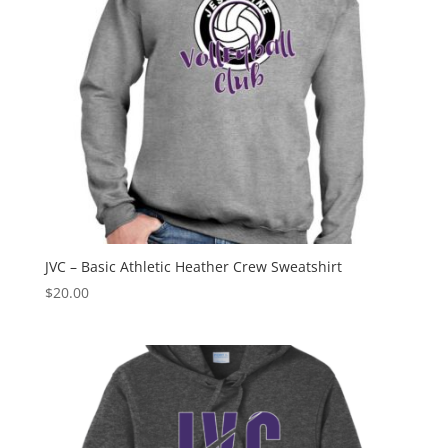
JVC – Basic Athletic Heather Crew Sweatshirt
$
20.00