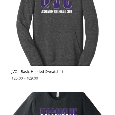
JVC – Basic Hooded Sweatshirt
Price
$
25.00
–
$
29.00
range:
$25.00
through
$29.00