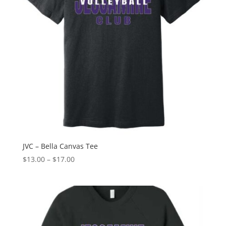
JVC – Bella Canvas Tee
Price
$
13.00
–
$
17.00
range:
$13.00
through
$17.00