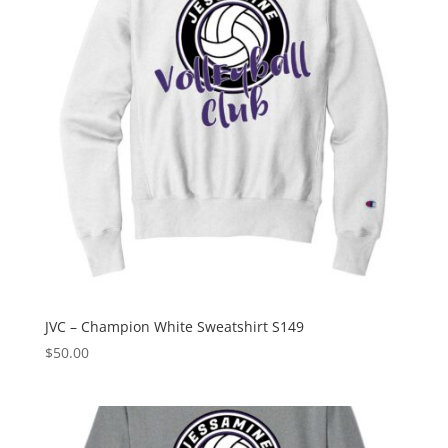
JVC – Champion White Sweatshirt S149
$
50.00