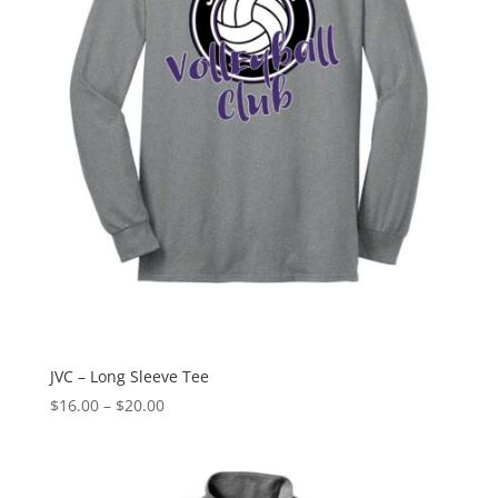
JVC – Long Sleeve Tee
Price
$
16.00
–
$
20.00
range:
$16.00
through