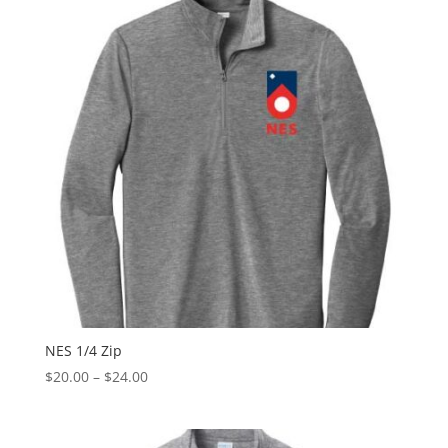
$20.00
NES 1/4 Zip
Price
$
20.00
–
$
24.00
range:
$20.00
through