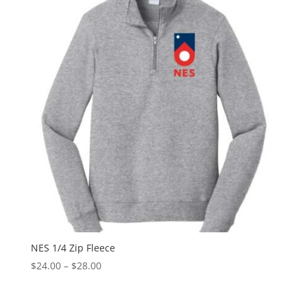
$24.00
NES 1/4 Zip Fleece
Price
$
24.00
–
$
28.00
range:
$24.00