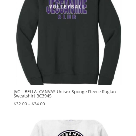
JVC – BELLA+CANVAS Unisex Sponge Fleece Raglan
Sweatshirt BC3945
Price
$
32.00
–
$
34.00
range:
$32.00
through
$34.00