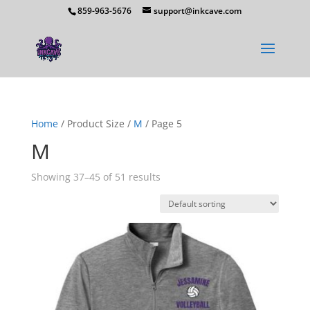
859-963-5676
support@inkcave.com
Home
/ Product Size /
M
/ Page 5
M
Showing 37–45 of 51 results