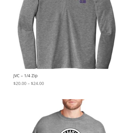
JVC – 1/4 Zip
Price
$
20.00
–
$
24.00
range:
$20.00
through
$24.00