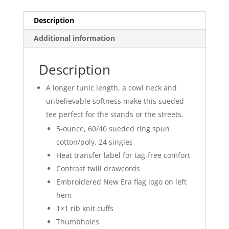
quantity
Description
Additional information
Description
A longer tunic length, a cowl neck and
unbelievable softness make this sueded
tee perfect for the stands or the streets.
5-ounce, 60/40 sueded ring spun
cotton/poly, 24 singles
Heat transfer label for tag-free comfort
Contrast twill drawcords
Embroidered New Era flag logo on left
hem
1×1 rib knit cuffs
Thumbholes