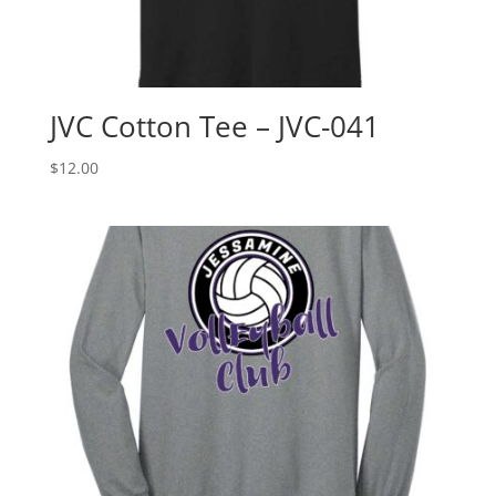
JVC Cotton Tee – JVC-041
$
12.00