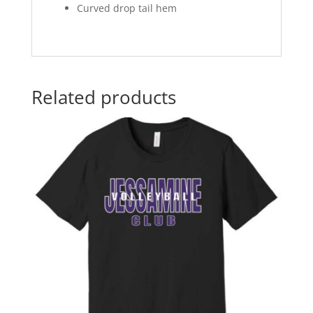
Curved drop tail hem
Related products