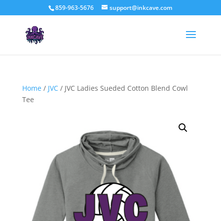
859-963-5676
support@inkcave.com
Home
/
JVC
/ JVC Ladies Sueded Cotton Blend Cowl
Tee