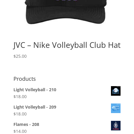
JVC – Nike Volleyball Club Hat
$
25.00
Products
Light Volleyball - 210
$
18.00
Light Volleyball - 209
$
18.00
Flames - 208
$
14.00