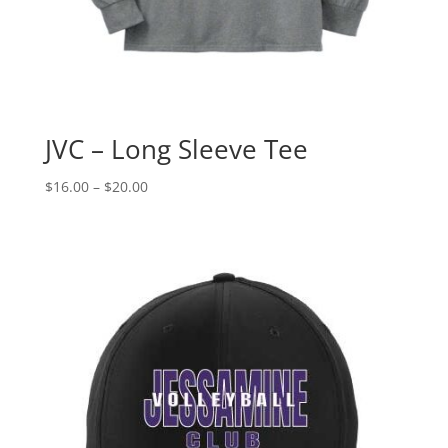
JVC – Long Sleeve Tee
Price
$
16.00
–
$
20.00
range:
$16.00
through
$20.00