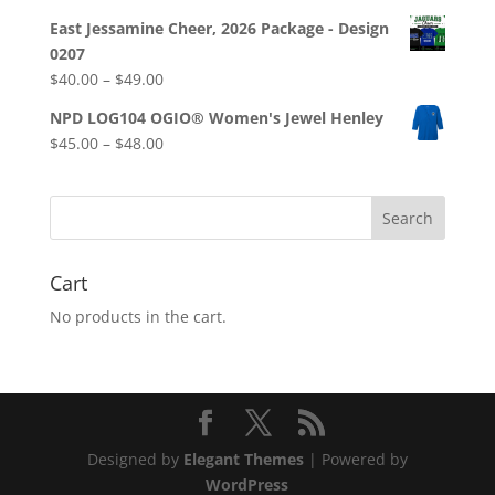
East Jessamine Cheer, 2026 Package - Design
0207
Price
$
40.00
–
$
49.00
range:
NPD LOG104 OGIO® Women's Jewel Henley
$40.00
Price
$
45.00
–
$
48.00
through
range:
$49.00
$45.00
through
$48.00
Cart
No products in the cart.
Designed by
Elegant Themes
| Powered by
WordPress