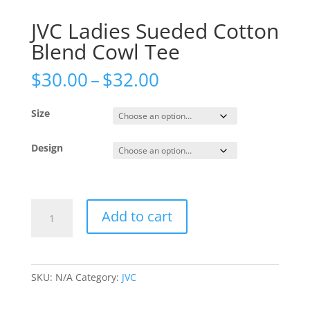
JVC Ladies Sueded Cotton
Blend Cowl Tee
Price
$
30.00
–
$
32.00
range:
$30.00
Size
through
$32.00
Design
JVC
Add to cart
Ladies
Sueded
Cotton
Blend
SKU:
N/A
Category:
JVC
Cowl
Tee