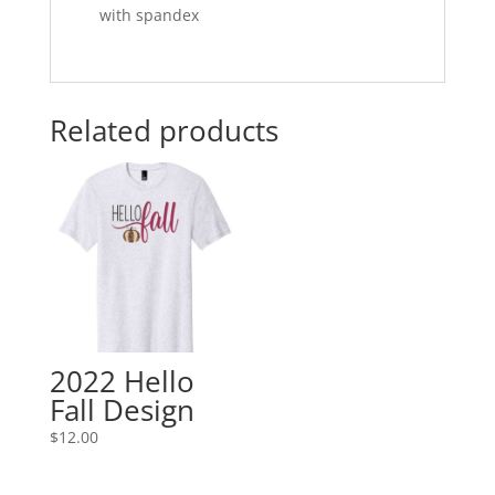
with spandex
Related products
2022 Hello
Fall Design
$
12.00