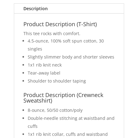
Description
Product Description (T-Shirt)
This tee rocks with comfort.
4.5-ounce, 100% soft spun cotton, 30
singles
Slightly slimmer body and shorter sleeves
1x1 rib knit neck
Tear-away label
Shoulder to shoulder taping
Product Description (Crewneck
Sweatshirt)
8-ounce, 50/50 cotton/poly
Double-needle stitching at waistband and
cuffs
1x1 rib knit collar, cuffs and waistband