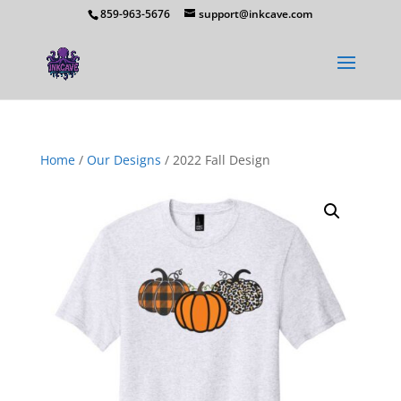
859-963-5676
support@inkcave.com
Home
/
Our Designs
/ 2022 Fall Design