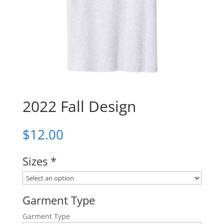
2022 Fall Design
$
12.00
Sizes
*
Garment Type
Garment Type