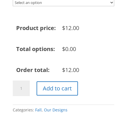
Product price:
$
12.00
Total options:
$
0.00
Order total:
$
12.00
2022
Add to cart
Fall
Design
quantity
Categories:
Fall
,
Our Designs